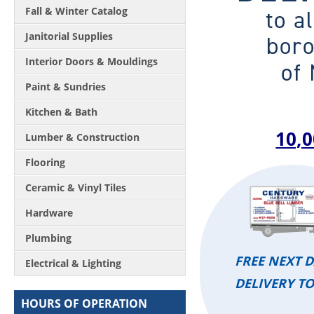
Fall & Winter Catalog
Janitorial Supplies
Interior Doors & Mouldings
Paint & Sundries
Kitchen & Bath
10,0
Lumber & Construction
Flooring
Ceramic & Vinyl Tiles
Hardware
Plumbing
FREE NEXT 
Electrical & Lighting
DELIVERY T
HOURS OF OPERATION