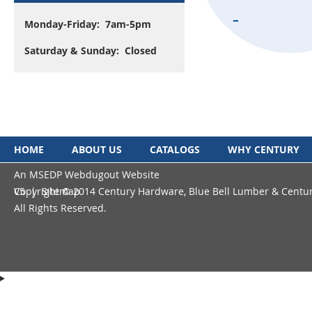
Monday-Friday: 7am-5pm
Saturday & Sunday: Closed
HOME
ABOUT US
CATALOGS
WHY CENTURY
An MSEDP Webdugout Website
Copyright © 2014 Century Hardware, Blue Bell Lumber & Centu
V5
|
Sitemap
All Rights Reserved.