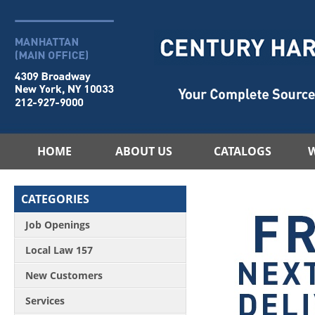
HOME
ABOUT US
CATALOGS
CATEGORIES
Job Openings
Local Law 157
New Customers
Services